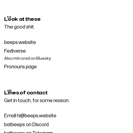
👀
Look at these
The good shit.
beeps.website
Fediverse
Also mirrored on
Bluesky
Pronouns.page
📣
Lines of contact
Get in touch, for some reason.
Email
hi@beeps.website
batbeeps on Discord
batbeeps on Telegram