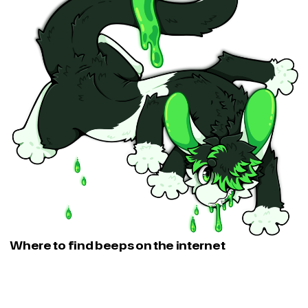
Where to find beeps on the internet