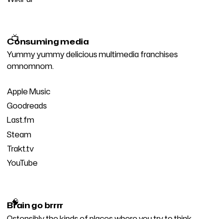
📺
Consuming media
Yummy yummy delicious multimedia franchises
omnomnom.
Apple Music
Goodreads
Last.fm
Steam
Trakt.tv
YouTube
🧠
Brain go brrrr
Ostensibly the kinds of places where you try to think