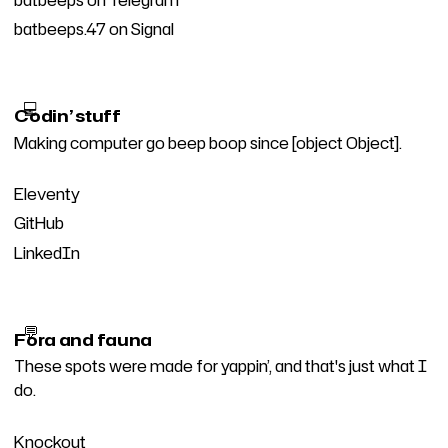
batbeeps.47 on Signal
💻
Codin’ stuff
Making computer go beep boop since [object Object].
Eleventy
GitHub
LinkedIn
💬
Fora and fauna
These spots were made for yappin’, and that's just what I
do.
Knockout