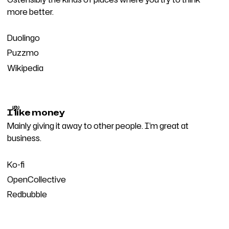
more better.
Duolingo
Puzzmo
Wikipedia
💸
I like money
Mainly giving it away to other people. I’m great at
business.
Ko-fi
OpenCollective
Redbubble