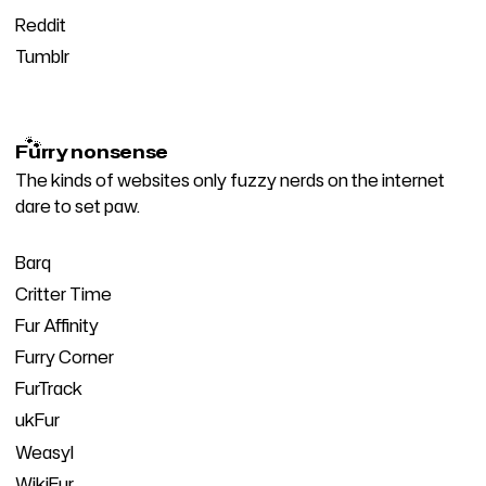
Reddit
Tumblr
🐾
Furry nonsense
The kinds of websites only fuzzy nerds on the internet
dare to set paw.
Barq
Critter Time
Fur Affinity
Furry Corner
FurTrack
ukFur
Weasyl
WikiFur